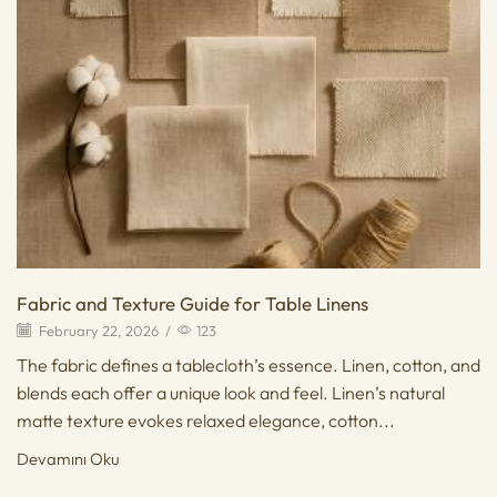
Fabric and Texture Guide for Table Linens
February 22, 2026
/
123
The fabric defines a tablecloth’s essence. Linen, cotton, and
blends each offer a unique look and feel. Linen’s natural
matte texture evokes relaxed elegance, cotton...
Devamını Oku