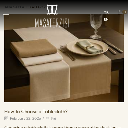
ANA SAYFA
KATEGORI: BLOG
0
TR
EN
How to Choose a Tablecloth?
February 22, 2026
/
146
Choosing a tablecloth is more than a decorative decision —