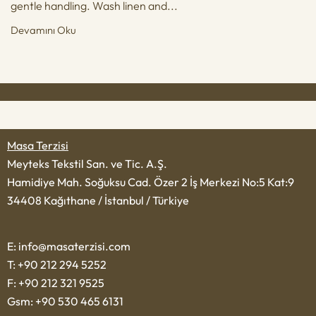
gentle handling. Wash linen and...
Devamını Oku
Masa Terzisi
Meyteks Tekstil San. ve Tic. A.Ş.
Hamidiye Mah. Soğuksu Cad. Özer 2 İş Merkezi No:5 Kat:9
34408 Kağıthane / İstanbul / Türkiye
E: info@masaterzisi.com
T: +90 212 294 5252
F: +90 212 321 9525
Gsm: +90 530 465 6131