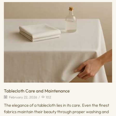
Tablecloth Care and Maintenance
February 22, 2026
/
102
The elegance of a tablecloth lies in its care. Even the finest
fabrics maintain their beauty through proper washing and