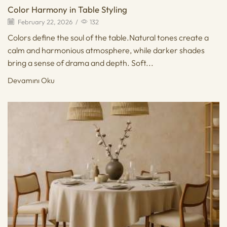
Color Harmony in Table Styling
February 22, 2026
/
132
Colors define the soul of the table.Natural tones create a
calm and harmonious atmosphere, while darker shades
bring a sense of drama and depth. Soft...
Devamını Oku