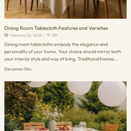
Dining Room Tablecloth Features and Varieties
February 22, 2026
/
159
Dining room tablecloths embody the elegance and
personality of your home. Your choice should mirror both
your interior style and way of living. Traditional homes...
Devamını Oku