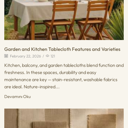
Garden and Kitchen Tablecloth Features and Varieties
February 22, 2026
/
121
Kitchen, balcony, and garden tablecloths blend function and
freshness. In these spaces, durability and easy
maintenance are key — stain-resistant, washable fabrics
are ideal. Nature-inspired...
Devamını Oku