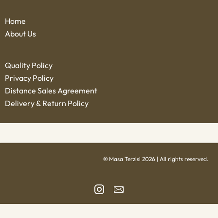
Home
About Us
Quality Policy
Privacy Policy
Distance Sales Agreement
Delivery & Return Policy
©
Masa Terzisi 2026 | All rights reserved.