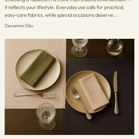
it reflects your lifestyle. Everyday use calls for practical,
easy-care fabrics, while special occasions deserve...
Devamını Oku