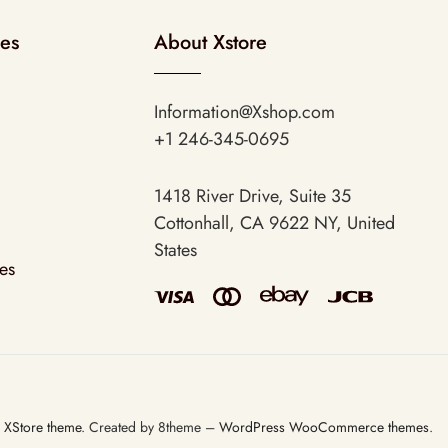
ies
About Xstore
Information@Xshop.com
+1 246-345-0695
1418 River Drive, Suite 35
Cottonhall, CA 9622 NY, United
States
es
3
XStore theme
. Created by 8theme –
WordPress WooCommerce themes
.