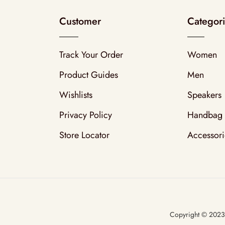
Customer
Categor
Track Your Order
Women
Product Guides
Men
Wishlists
Speakers
Privacy Policy
Handbag
Store Locator
Accessori
Copyright © 202