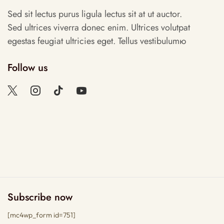
Sed sit lectus purus ligula lectus sit at ut auctor.
Sed ultrices viverra donec enim. Ultrices volutpat
egestas feugiat ultricies eget. Tellus vestibulumю
Follow us
Subscribe now
[mc4wp_form id=751]